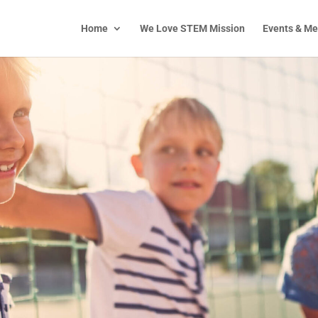
Home
We Love STEM Mission
Events & Me