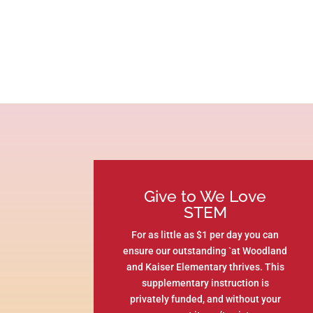
Give to We Love
STEM
For as little as $1 per day you can
ensure our outstanding `at Woodland
and Kaiser Elementary thrives. This
supplementary instruction is
privately funded, and without your