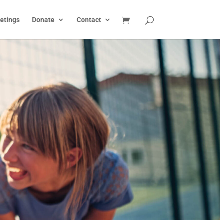
etings
Donate
Contact