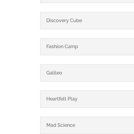
Discovery Cube
Fashion Camp
Galileo
Heartfelt Play
Mad Science