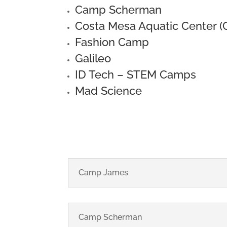
Camp Scherman
Costa Mesa Aquatic Center 
Fashion Camp
Galileo
ID Tech – STEM Camps
Mad Science
Camp James
Camp Scherman