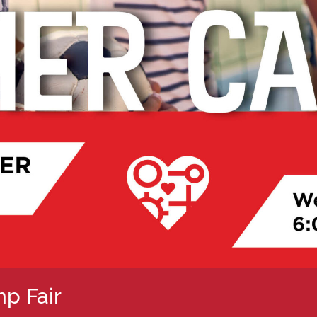
p Fair