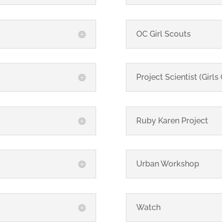
OC Girl Scouts
Project Scientist (Girls
Ruby Karen Project
Urban Workshop
Watch