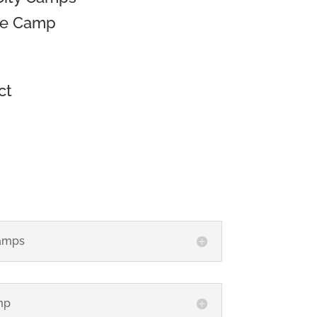
se Camp
ct
amps
mp