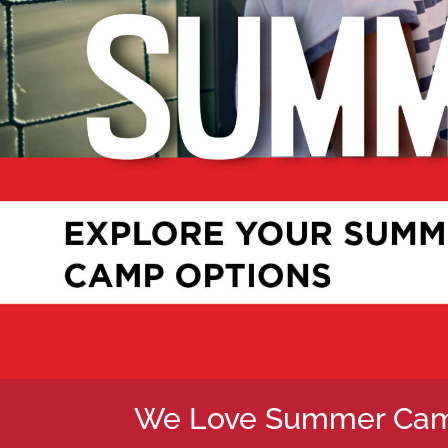
We Love Summer Cam