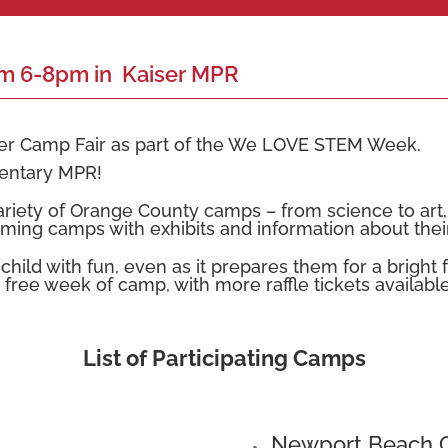
om 6-8pm in Kaiser MPR
r Camp Fair as part of the We LOVE STEM Week.
mentary MPR!
ty of Orange County camps – from science to art, f
ming camps with exhibits and information about thei
ild with fun, even as it prepares them for a bright f
 a free week of camp
, with more raffle tickets availab
List of Participating Camps
Newport Beach 