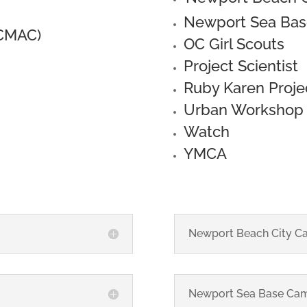
Newport Sea Ba
(CMAC)
OC Girl Scouts
Project Scientist
Ruby Karen Proje
Urban Workshop
Watch
YMCA
Newport Beach City C
Newport Sea Base Ca