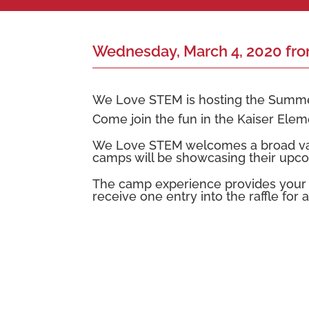
Wednesday, March 4, 2020 fr
We Love STEM is hosting the Summe
Come join the fun in the Kaiser Ele
We Love STEM welcomes a broad varie
camps will be showcasing their upco
The camp experience provides your ch
receive one entry into the raffle for