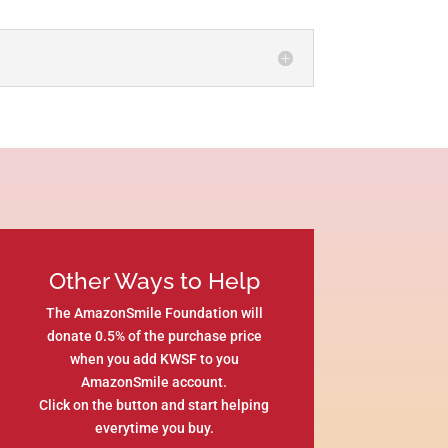
Other Ways to Help
The AmazonSmile Foundation will
donate 0.5% of the purchase price
when you add KWSF to you
AmazonSmile account.
Click on the button and start helping
everytime you buy.