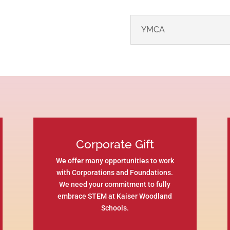
YMCA
Corporate Gift
We offer many opportunities to work
with Corporations and Foundations.
We need your commitment to fully
embrace STEM at Kaiser Woodland
Schools.