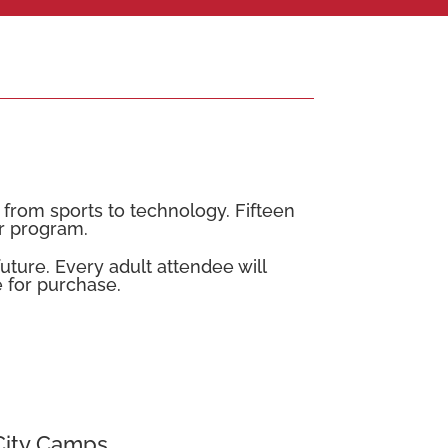
rom sports to technology. Fifteen
r program.
uture. Every adult attendee will
le for purchase.
City Camps