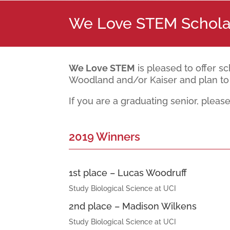
We Love STEM Schola
We Love STEM
is pleased to offer s
Woodland and/or Kaiser and plan to 
If you are a graduating senior, pleas
2019 Winners
1st place – Lucas Woodruff
Study Biological Science at UCI
2nd place – Madison Wilkens
Study Biological Science at UCI