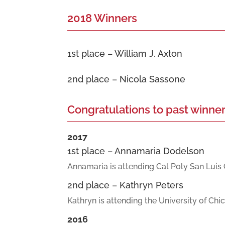
2018 Winners
1st place – William J. Axton
2nd place – Nicola Sassone
Congratulations to past winner
2017
1st place – Annamaria Dodelson
Annamaria is attending Cal Poly San Luis 
2nd place – Kathryn Peters
Kathryn is attending the University of Chi
2016