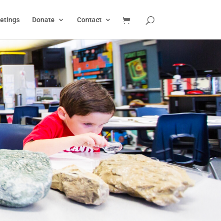
etings
Donate
Contact