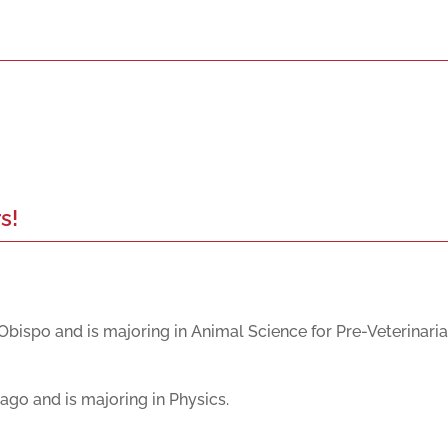
s!
Obispo and is majoring in Animal Science for Pre-Veterinaria
cago and is majoring in Physics.