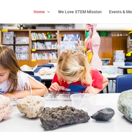
Home
We Love STEM Mission
Events & Me