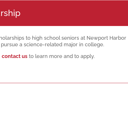
rship
cholarships to high school seniors at Newport Harbo
pursue a science-related major in college.
e
contact us
to learn more and to apply.