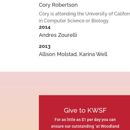
Cory Robertson
Cory is attending the University of Califo
in Computer Science or Biology.
2014
Andres Zourelli
2013
Allison Molstad, Karina Well
Give to KWSF
For as little as $1 per day you can
ensure our outstanding `at Woodland