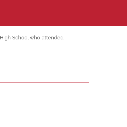
r High School who attended