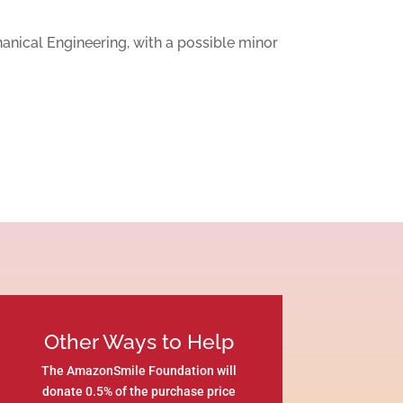
hanical Engineering, with a possible minor
Other Ways to Help
The AmazonSmile Foundation will
donate 0.5% of the purchase price