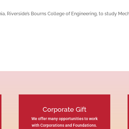
rnia, Riverside’s Bourns College of Engineering, to study Mec
Corporate Gift
We offer many opportunities to work
with Corporations and Foundations.