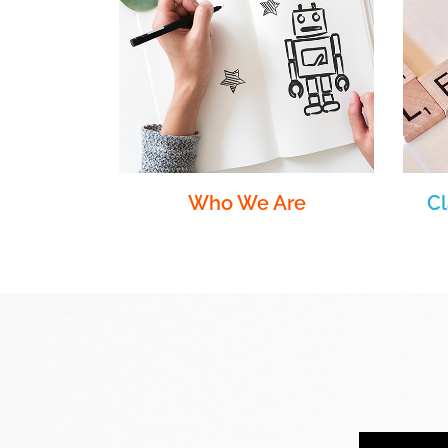
Who We Are
C