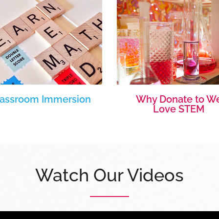
lassroom Immersion
Why Donate to W
Love STEM
Watch Our Videos