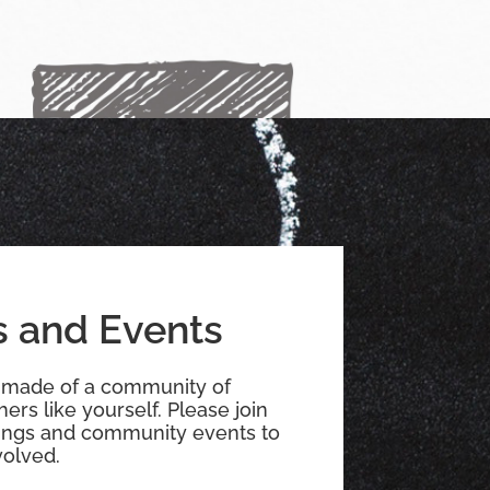
 and Events
 made of a community of
ers like yourself. Please join
ings and community events to
olved.