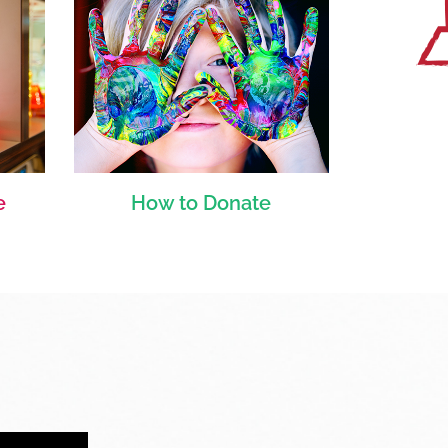
e
How to Donate