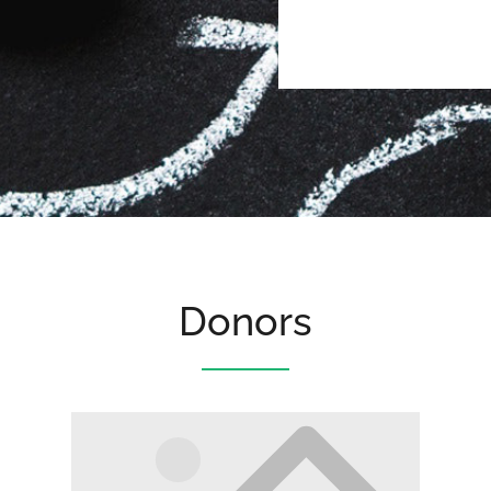
Donors