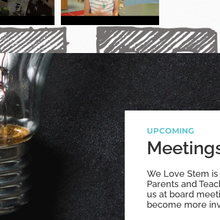
UPCOMING
Meetings
We Love Stem is
Parents and Teach
us at board meet
become more inv