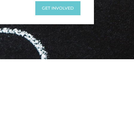
GET INVOLVED