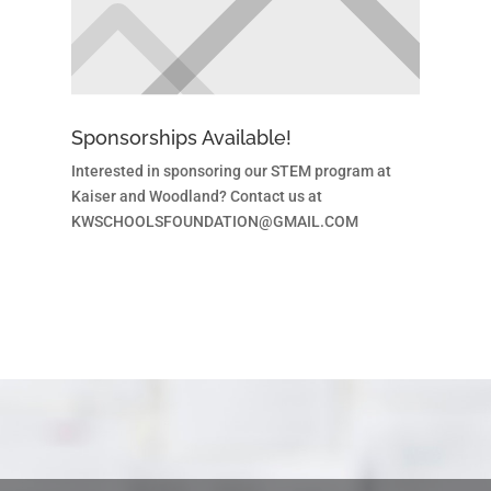
Sponsorships Available!
Interested in sponsoring our STEM program at
Kaiser and Woodland? Contact us at
KWSCHOOLSFOUNDATION@GMAIL.COM