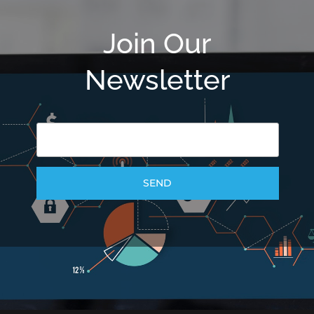
Join Our
Newsletter
SEND