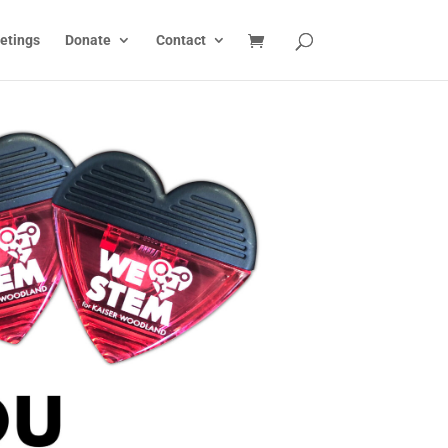
etings
Donate
Contact