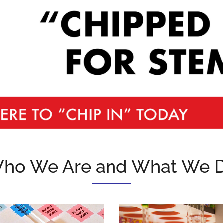
ho We Are and What We 