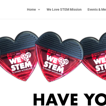
Home
We Love STEM Mission
Events & Me