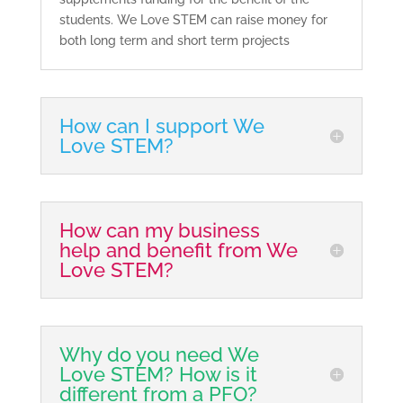
students. We Love STEM can raise money for
both long term and short term projects
How can I support We
Love STEM?
How can my business
help and benefit from We
Love STEM?
Why do you need We
Love STEM? How is it
different from a PFO?