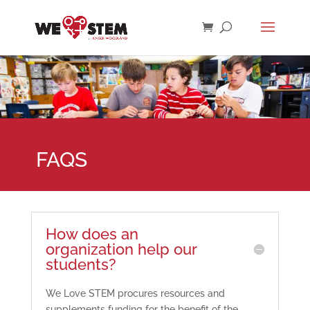
FAQS
How does an
organization help our
students?
We Love STEM procures resources and
supplements funding for the benefit of the