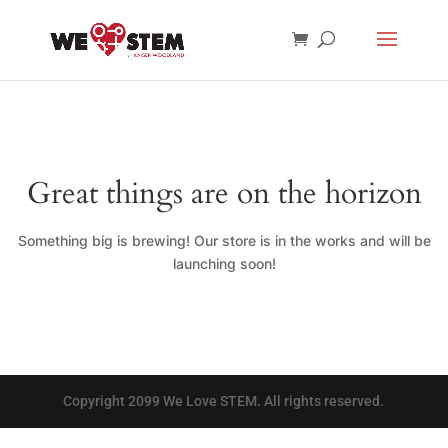
Great things are on the horizon
Something big is brewing! Our store is in the works and will be
launching soon!
Copyright 2099 We Love STEM. All rights reserved.