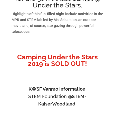
Under the Stars.
Highlights of this fun-filled night include activities in the
MPR and STEM lab led by Ms. Sebastian, an outdoor
movie and, of course, star gazing through powerful
telescopes.
Camping Under the Stars
2019 is SOLD OUT!
KWSF Venmo Information
:
STEM Foundation
@STEM-
KaiserWoodland