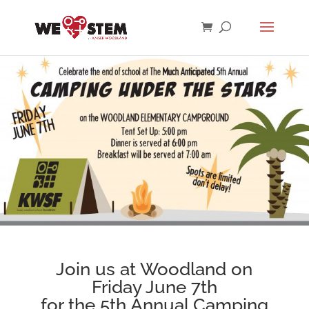
Join us at Woodland on
Friday June 7th
for the 5th Annual Camping