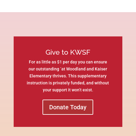
Give to KWSF
For as little as $1 per day you can ensure
our outstanding `at Woodland and Kaiser
Elementary thrives. This supplementary
instruction is privately funded, and without
your support it won’t exist.
Donate Today