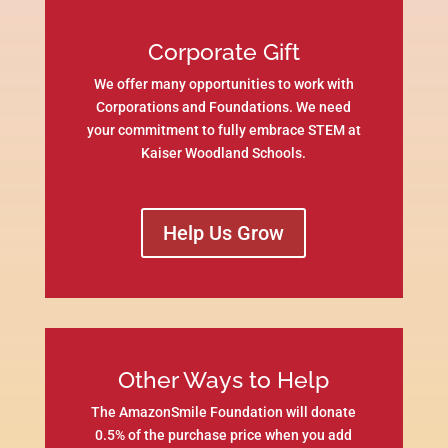
Corporate Gift
We offer many opportunities to work with
Corporations and Foundations. We need
your commitment to fully embrace STEM at
Kaiser Woodland Schools.
Help Us Grow
Other Ways to Help
The AmazonSmile Foundation will donate
0.5% of the purchase price when you add