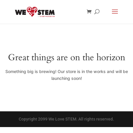
Great things are on the horizon
Something big is brewing! Our store is in the works and will be
launching soon!
Copyright 2099 We Love STEM. All rights reserved.