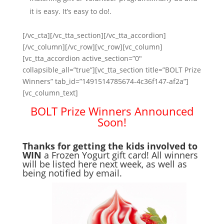
it is easy. It’s easy to do!.
[/vc_cta][/vc_tta_section][/vc_tta_accordion]
[/vc_column][/vc_row][vc_row][vc_column]
[vc_tta_accordion active_section=”0″
collapsible_all=”true”][vc_tta_section title=”BOLT Prize
Winners” tab_id=”1491514785674-4c36f147-af2a”]
[vc_column_text]
BOLT Prize Winners Announced
Soon!
Thanks for getting the kids involved to
WIN
a Frozen Yogurt gift card! All winners
will be listed here next week, as well as
being notified by email.