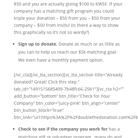
$50 and you are actually giving $100 to KWSF. If your
company has a matching gift program you could
triple your donation – $50 from you – $50 from your
company – $50 from Insitu! (Is there a way to show
this graphically so it’s not so wordy?)
Sign up to donate.
Donate as much or as little as
you can to help us reach our $5k matching goal.
We even have a monthly payment option.
[/vc_cta][/vc_tta_section][vc_tta_section title=”Already
donated? Great! Click this step.”
tab_id=”1491515685409-7b48fc66-25b1″][vc_cta h2=””
add_button=”bottom” btn_title=”Check for Your
Company” btn_color=”juicy-pink” btn_align=”center”
btn_button_block=”true”
btn_link=”url:https%3A%2F%2Fdoublethedonation.com%2Fkw
Check to see if the company you work for
has a
matching gift or volunteer program…many do and