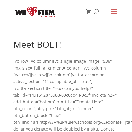
Meet BOLT!
[vc_row][vc_column][vc_single_image image=”536″
img_size=”full” alignment=”center”][/vc_column]
[/vc_row][vc_row][vc_column][vc_tta_accordion
active_section=”1″ collapsible_all=”true”]
[vc_tta_section title=”How can you help?”
tab_id=”1491512875988-09c0ed44-9c3f”][vc_cta h2=””
add_button=”bottom” btn_title=”Donate Here”
btn_color=”juicy-pink” btn_align=”center”
btn_button_block=”true”
btn_link=”url:http%3A%2F%2Fkwschools.org%2Fdonate||tar
dollar you donate will be doubled by Insitu. Donate